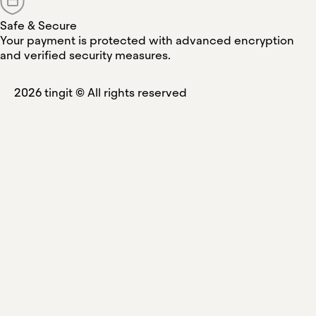
Safe & Secure
Your payment is protected with advanced encryption
and verified security measures.
2026
tingit ©
All rights reserved