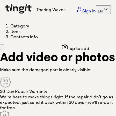
Tearing Waves
Sign in
EN
Category
Item
Contacts info
Tap to add
Add video or photos
Make sure the damaged part is clearly visible.
30-Day Repair Warranty
We’re here to make things right. If the repair didn’t go as
expected, just send it back within 30 days - we’ll re-do it
for free.