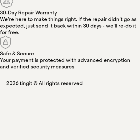
30-Day Repair Warranty
We’re here to make things right. If the repair didn’t go as
expected, just send it back within 30 days - we’ll re-do it
for free.
Safe & Secure
Your payment is protected with advanced encryption
and verified security measures.
2026
tingit ©
All rights reserved