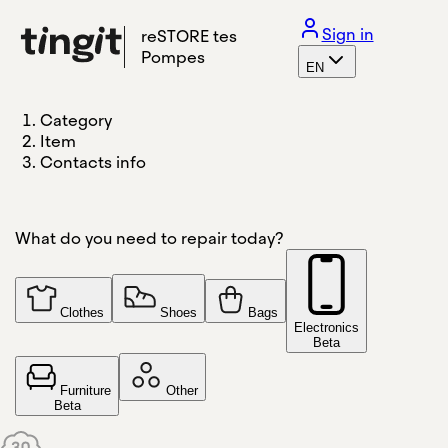
Sign in
reSTORE tes
Pompes
EN
Category
Item
Contacts info
What do you need to repair today?
Clothes
Shoes
Bags
Electronics
Beta
Furniture
Other
Beta