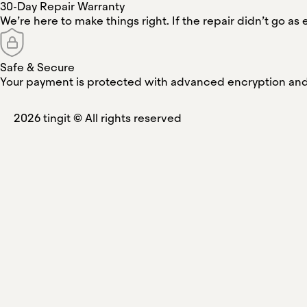
30-Day Repair Warranty
We’re here to make things right. If the repair didn’t go as e
Safe & Secure
Your payment is protected with advanced encryption and 
2026
tingit ©
All rights reserved