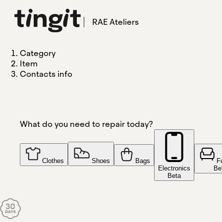
RAE Ateliers
Category
Item
Contacts info
What do you need to repair today?
Clothes
Shoes
Bags
F
Electronics
Be
Beta