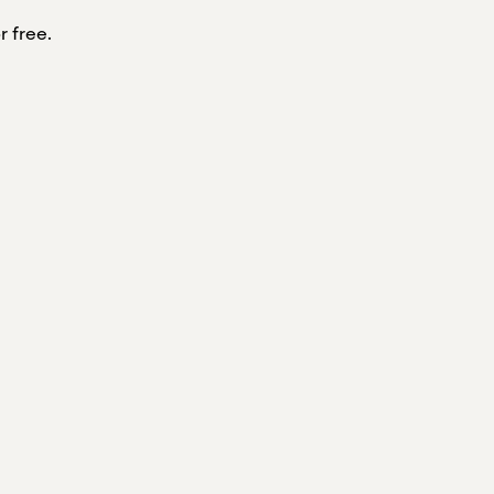
r free.