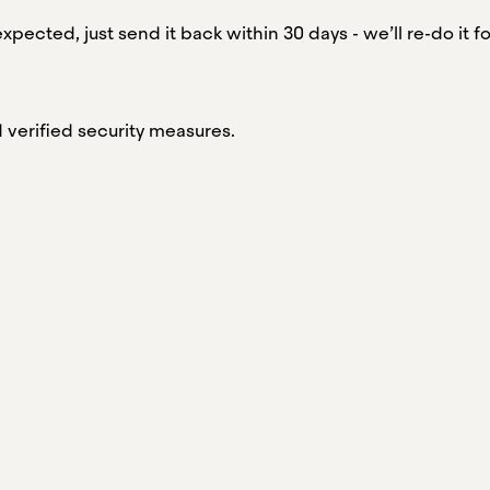
xpected, just send it back within 30 days - we’ll re-do it fo
verified security measures.