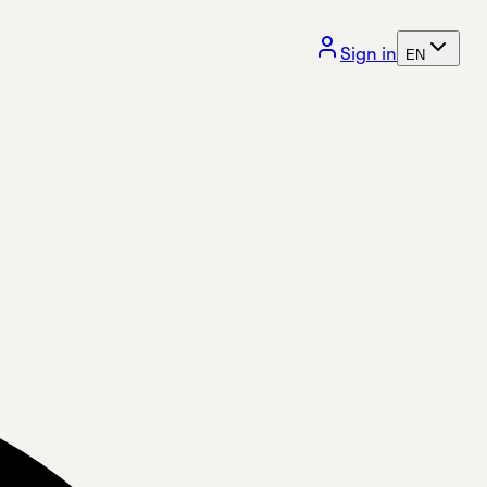
Sign in
EN