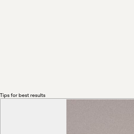
Tips for best results