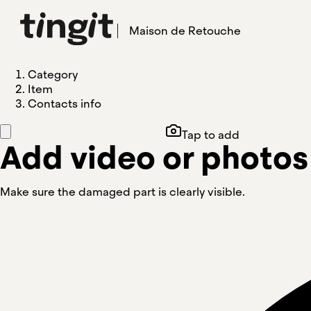
Maison de Retouche
Category
Item
Contacts info
Tap to add
Add video or photos
Make sure the damaged part is clearly visible.