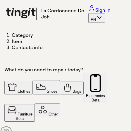
Sign in
La Cordonnerie De
Joh
EN
Category
Item
Contacts info
What do you need to repair today?
Clothes
Shoes
Bags
Electronics
Beta
Furniture
Other
Beta