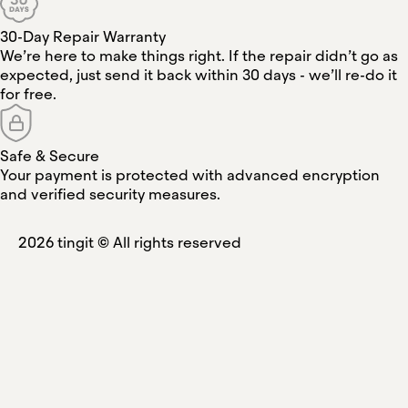
30-Day Repair Warranty
We’re here to make things right. If the repair didn’t go as
expected, just send it back within 30 days - we’ll re-do it
for free.
Safe & Secure
Your payment is protected with advanced encryption
and verified security measures.
2026
tingit ©
All rights reserved