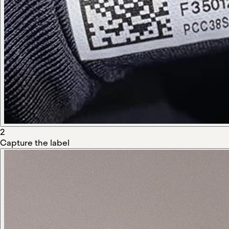
2
Capture the label