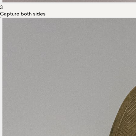
3
Capture both sides