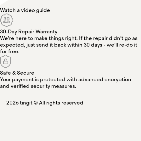
Watch a video guide
30-Day Repair Warranty
We’re here to make things right. If the repair didn’t go as
expected, just send it back within 30 days - we’ll re-do it
for free.
Safe & Secure
Your payment is protected with advanced encryption
and verified security measures.
2026
tingit ©
All rights reserved