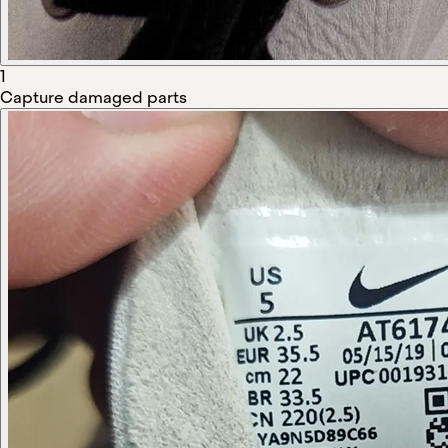
1
Capture damaged parts