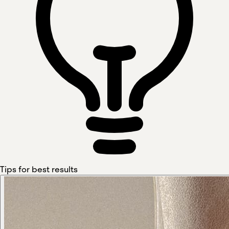
Tips for best results