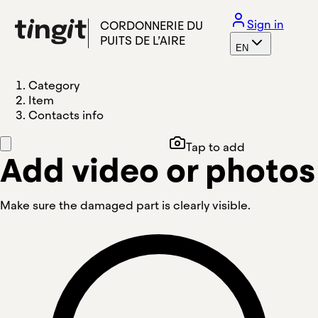
Sign in
CORDONNERIE DU
PUITS DE L’AIRE
EN
Category
Item
Contacts info
Tap to add
Add video or photos
Make sure the damaged part is clearly visible.