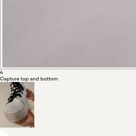
4
Capture top and bottom