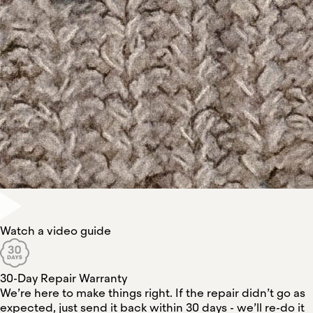
Watch a video guide
30-Day Repair Warranty
We’re here to make things right. If the repair didn’t go as
expected, just send it back within 30 days - we’ll re-do it