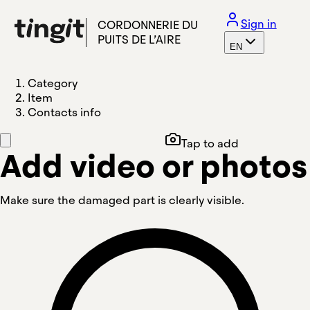
Sign in
CORDONNERIE DU
PUITS DE L’AIRE
EN
Category
Item
Contacts info
Tap to add
Add video or photos
Make sure the damaged part is clearly visible.