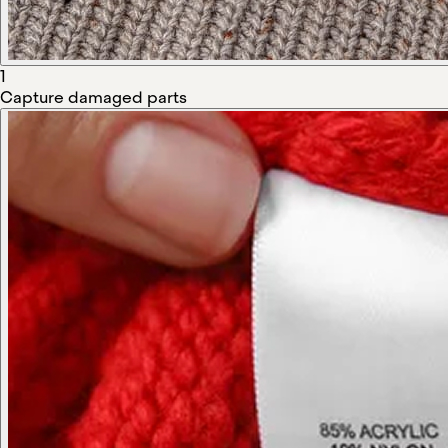
1
Capture damaged parts