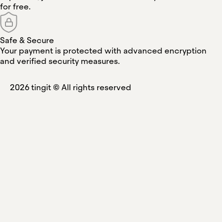
for free.
Safe & Secure
Your payment is protected with advanced encryption
and verified security measures.
2026
tingit ©
All rights reserved