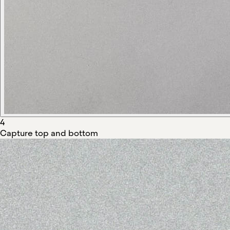
4
Capture top and bottom