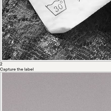
2
Capture the label