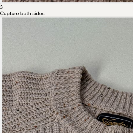
3
Capture both sides