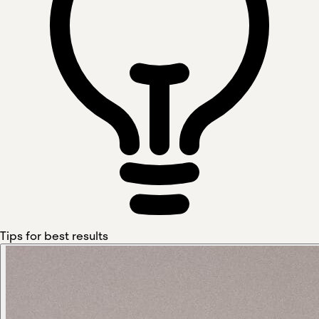
Tips for best results